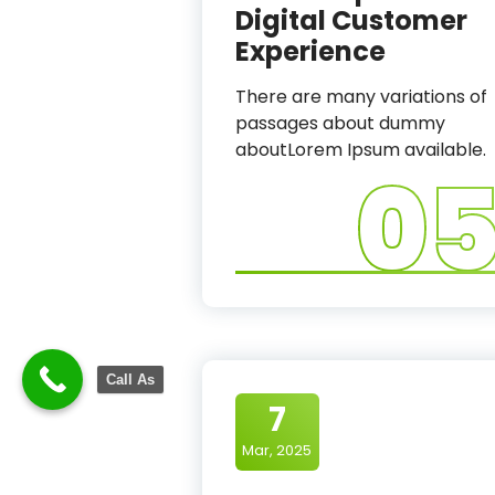
Digital Customer
Experience
There are many variations of
passages about dummy
aboutLorem Ipsum available.
0
Call As
7
Mar, 2025