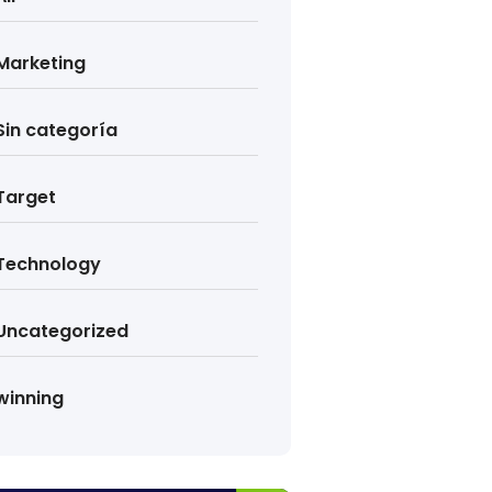
Marketing
Sin categoría
Target
Technology
Uncategorized
winning