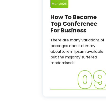
Mar, 2025
How To Become
Top Conference
For Business
There are many variations of
passages about dummy
aboutLorem Ipsum available
but the majority suffered
randomiseds.
0