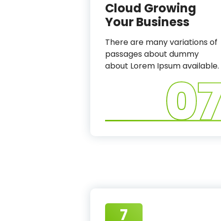
Cloud Growing
Your Business
There are many variations of
passages about dummy
about Lorem Ipsum available.
0
7