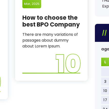
I H
Mar, 2025
Exp
How to choose the
best BPO Company
There are many variations of
passages about dummy
about Lorem Ipsum.
ago
10
L
9
3
10
17