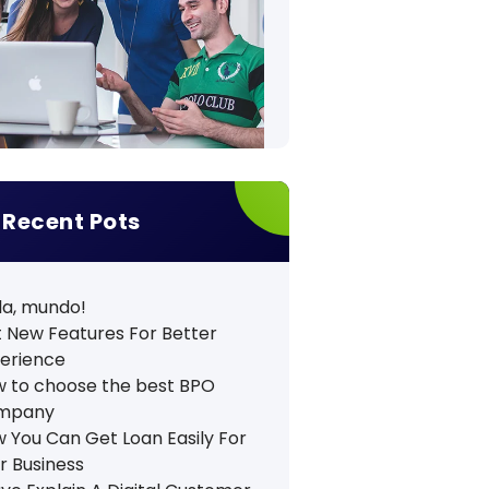
Recent Pots
la, mundo!
 New Features For Better
erience
 to choose the best BPO
mpany
 You Can Get Loan Easily For
r Business