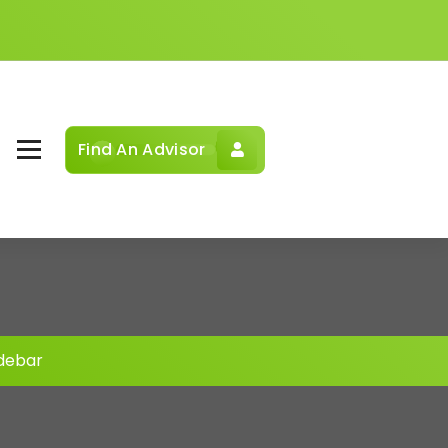
Find An Advisor
idebar