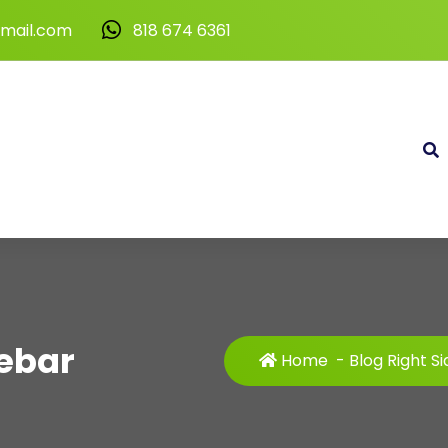
gmail.com
818 674 6361
debar
Home
-
Blog Right S