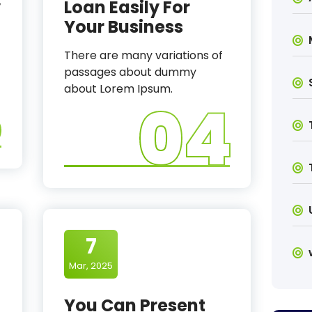
y
Loan Easily For
Your Business
There are many variations of
passages about dummy
3
about Lorem Ipsum.
04
7
Mar, 2025
You Can Present