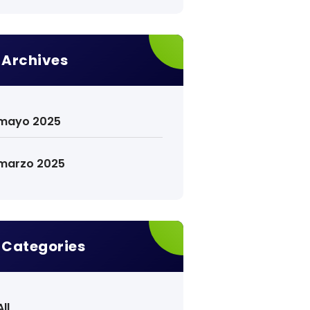
Archives
mayo 2025
marzo 2025
Categories
All