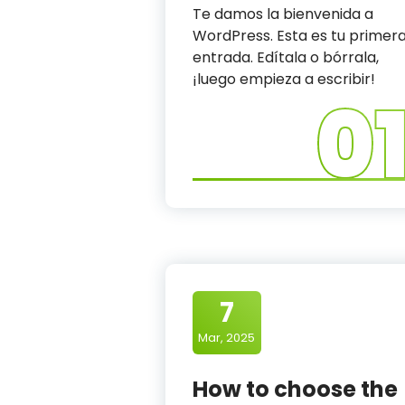
a
Te damos la bienvenida a
WordPress. Esta es tu primer
n
entrada. Edítala o bórrala,
i
¡luego empieza a escribir!
0
c
7
Mar, 2025
How to choose the