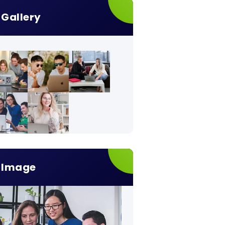
Gallery
Image