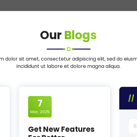
Our
Blogs
 dolor sit amet, consectetur adipiscing elit, sed do eiu
incididunt ut labore et dolore magna aliqua.
7
Mar, 2025
Bus
Get New Features