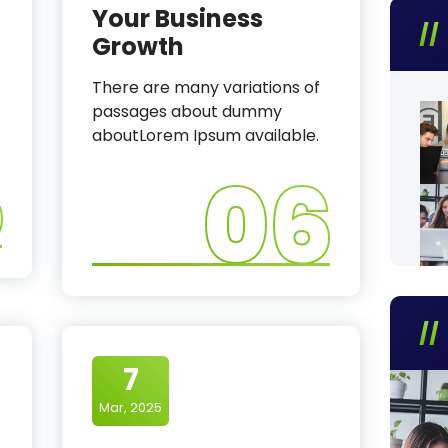
Your Business
Growth
There are many variations of
passages about dummy
aboutLorem Ipsum available.
5
06
7
Mar, 2025