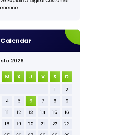
ave Explain A Digital Customer
erience
Calendar
sto 2026
M
X
J
V
S
D
1
2
4
5
6
7
8
9
11
12
13
14
15
16
18
19
20
21
22
23