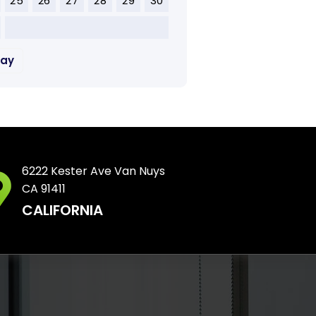
25
26
27
28
29
30
May
6222 Kester Ave Van Nuys
CA 91411
CALIFORNIA