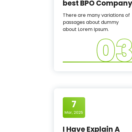
best BPO Compan
There are many variations of
passages about dummy
about Lorem Ipsum.
0
7
Mar, 2025
I Have Explain A