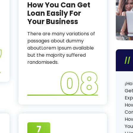
How You Can Get
Loan Easily For
Your Business
There are many variations of
passages about dummy
7
aboutLorem Ipsum available
but the majority suffered
randomiseds.
08
¡Ho
Get
Exp
How
Co
How
You
7