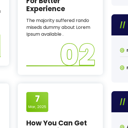
For Better
Experience
a
The majority suffered rando
miseds dummy about Lorem
1
Ipsum available .
02
7
Mar, 2025
How You Can Get