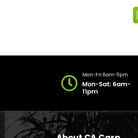
Mon-Fri 6am-11pm
Mon-Sat: 6am-
11pm
About CA Carp