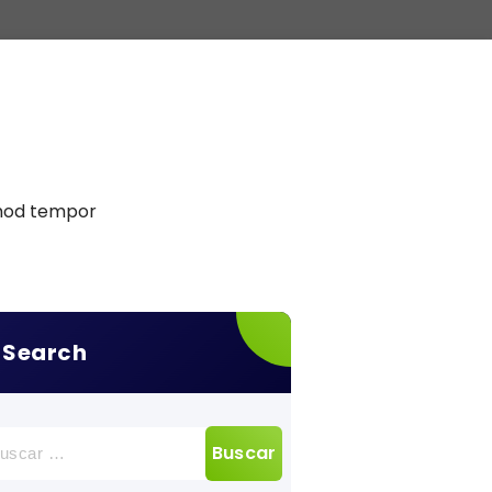
smod tempor
Search
car: