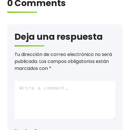
0 Comments
Deja una respuesta
Tu dirección de correo electrónico no será
publicada.
Los campos obligatorios están
marcados con
*