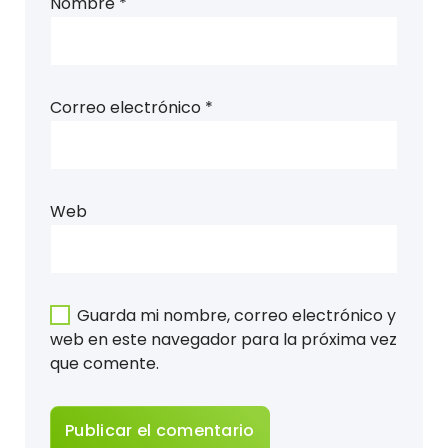
Nombre
*
Correo electrónico
*
Web
Guarda mi nombre, correo electrónico y
web en este navegador para la próxima vez
que comente.