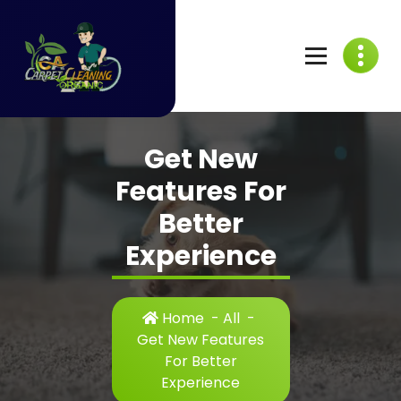
Skip
to
content
C
A
Get New
C
Features For
a
Better
r
Experience
p
e
Home
-
All
-
t
Get New Features
For Better
C
Experience