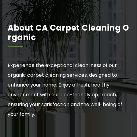
About CA Carpet Cleaning O
Rganic
Experience the exceptional cleanliness of our
organic carpet cleaning services, designed to
enhance your home. Enjoy a fresh, healthy
environment with our eco-friendly approach,
ensuring your satisfaction and the well-being of
your family.