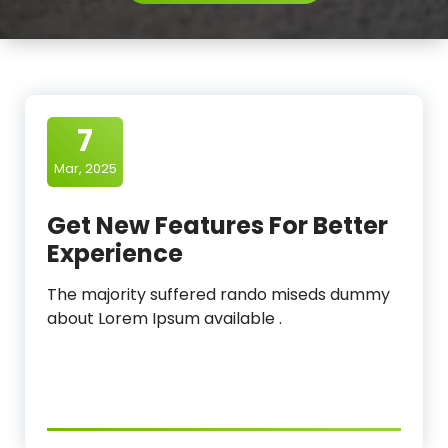
l
e
a
n
7
i
Mar, 2025
n
g
Get New Features For Better
O
Experience
r
The majority suffered rando miseds dummy
g
about Lorem Ipsum available .
a
n
i