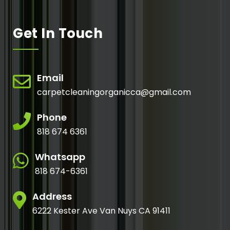
Get In Touch
Email
carpetcleaningorganicca@gmail.com
Phone
818 674 6361
Whatsapp
818 674-6361
Address
6222 Kester Ave Van Nuys CA 91411