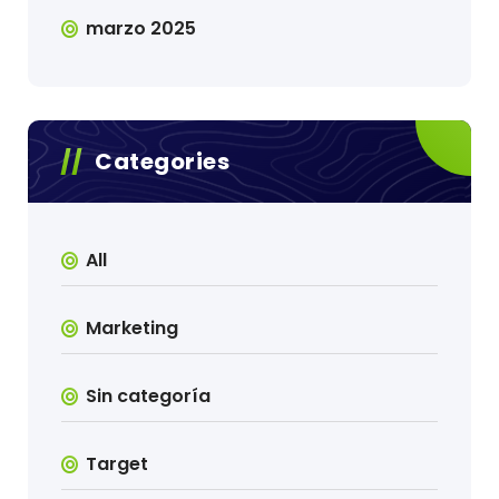
marzo 2025
Categories
All
Marketing
Sin categoría
Target