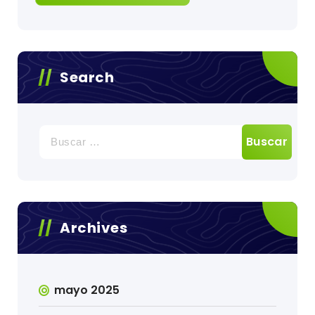
Search
Buscar:
Archives
mayo 2025