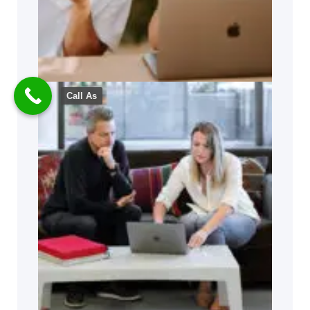
Call As