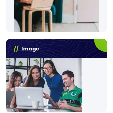
Image