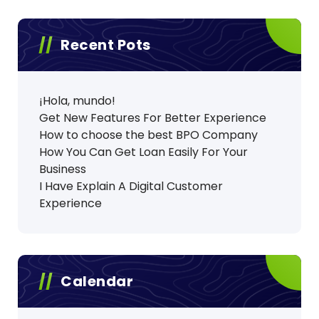
Recent Pots
¡Hola, mundo!
Get New Features For Better Experience
How to choose the best BPO Company
How You Can Get Loan Easily For Your
Business
I Have Explain A Digital Customer
Experience
Calendar