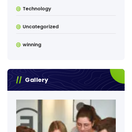
Technology
Uncategorized
winning
Gallery