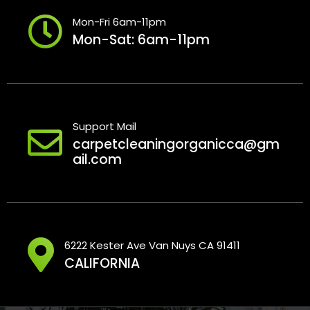
Mon-Fri 6am-11pm
Mon-Sat: 6am-11pm
Support Mail
carpetcleaningorganicca@gm
ail.com
6222 Kester Ave Van Nuys CA 91411
CALIFORNIA