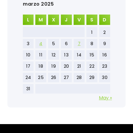
marzo 2025
L
M
X
J
V
S
D
1
2
3
4
5
6
7
8
9
10
11
12
13
14
15
16
17
18
19
20
21
22
23
24
25
26
27
28
29
30
31
May »