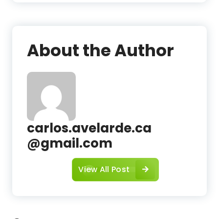
c
About the Author
carlos.avelarde.ca
@gmail.com
View All Post