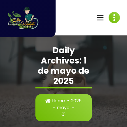
Skip
to
content
C
A
Daily
C
Archives: 1
a
de mayo de
r
2025
p
e
Home
-
2025
t
-
mayo
-
01
C