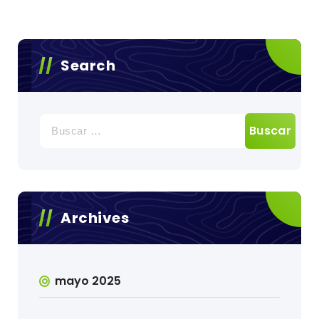
c
Search
Buscar:
Archives
mayo 2025