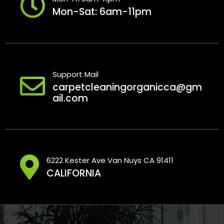
Mon-Sat: 6am-11pm
Support Mail
carpetcleaningorganicca@gm
ail.com
6222 Kester Ave Van Nuys CA 91411
CALIFORNIA