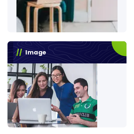
Image