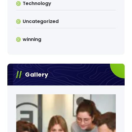
Technology
Uncategorized
winning
Gallery