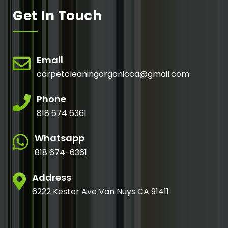
Get In Touch
Email
carpetcleaningorganicca@gmail.com
Phone
818 674 6361
Whatsapp
818 674-6361
Address
6222 Kester Ave Van Nuys CA 91411