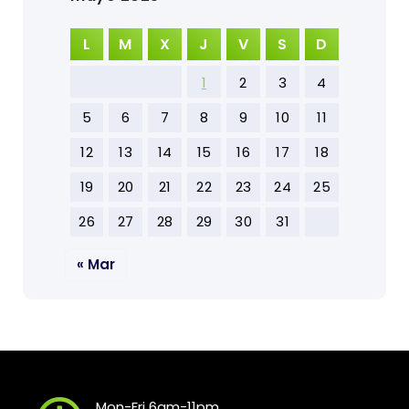
L
M
X
J
V
S
D
1
2
3
4
5
6
7
8
9
10
11
12
13
14
15
16
17
18
19
20
21
22
23
24
25
26
27
28
29
30
31
« Mar
Mon-Fri 6am-11pm