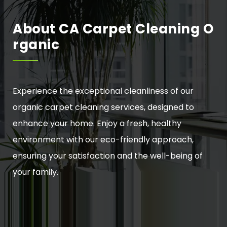
About CA Carpet Cleaning O
Rganic
Experience the exceptional cleanliness of our
organic carpet cleaning services, designed to
enhance your home. Enjoy a fresh, healthy
environment with our eco-friendly approach,
ensuring your satisfaction and the well-being of
your family.