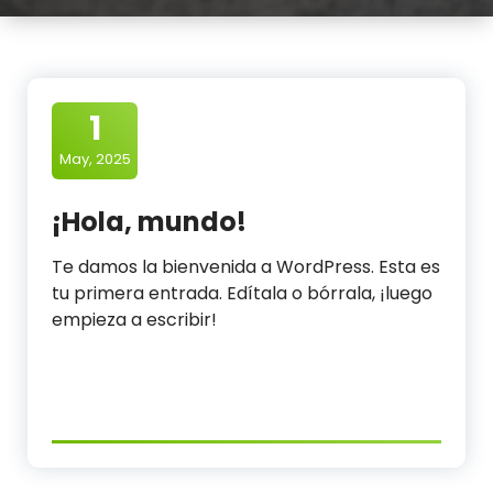
l
e
a
n
1
i
May, 2025
n
¡Hola, mundo!
g
Te damos la bienvenida a WordPress. Esta es
O
tu primera entrada. Edítala o bórrala, ¡luego
r
empieza a escribir!
g
a
n
i