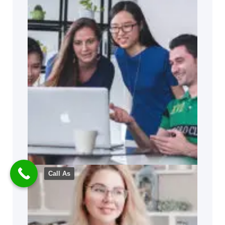
Call As