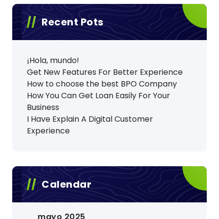
Recent Pots
¡Hola, mundo!
Get New Features For Better Experience
How to choose the best BPO Company
How You Can Get Loan Easily For Your
Business
I Have Explain A Digital Customer
Experience
Calendar
mayo 2025