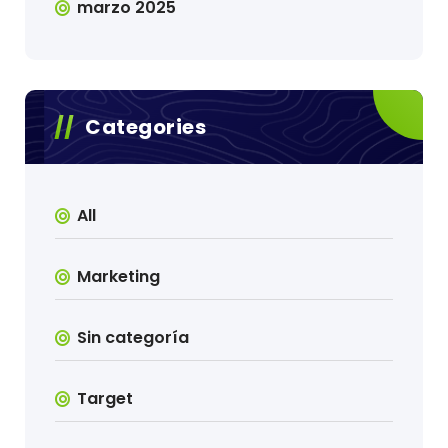
marzo 2025
Categories
All
Marketing
Sin categoría
Target