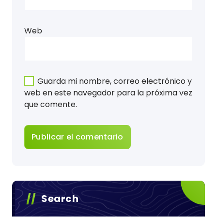
Web
Guarda mi nombre, correo electrónico y
web en este navegador para la próxima vez
que comente.
Search