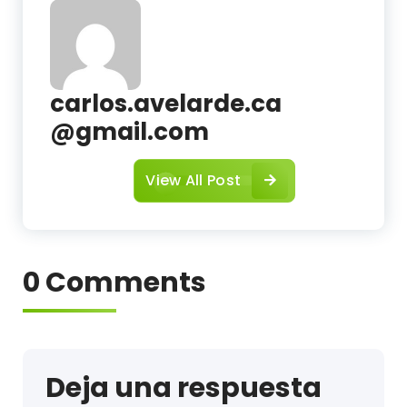
c
carlos.avelarde.ca
@gmail.com
View All Post
0 Comments
Deja una respuesta