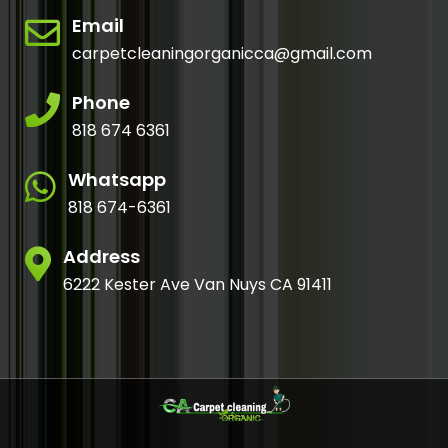
Email
carpetcleaningorganicca@gmail.com
Phone
818 674 6361
Whatsapp
818 674-6361
Address
6222 Kester Ave Van Nuys CA 91411