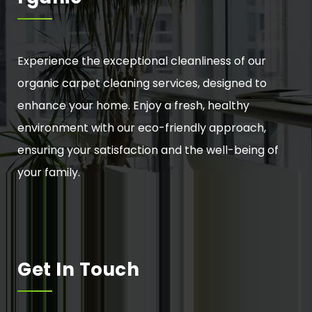
Experience the exceptional cleanliness of our
organic carpet cleaning services, designed to
enhance your home. Enjoy a fresh, healthy
environment with our eco-friendly approach,
ensuring your satisfaction and the well-being of
your family.
Get In Touch