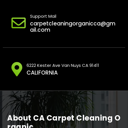
Support Mail
carpetcleaningorganicca@gm
ail.com
6222 Kester Ave Van Nuys CA 91411
CALIFORNIA
About CA Carpet Cleaning O
Rganic