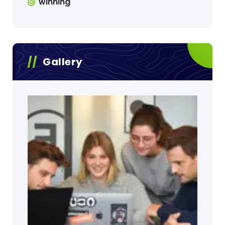
winning
Gallery