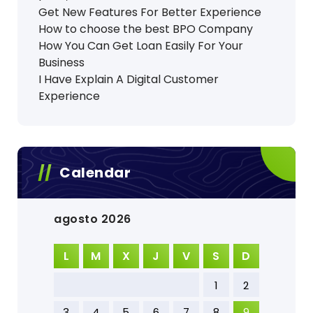
Get New Features For Better Experience
How to choose the best BPO Company
How You Can Get Loan Easily For Your
Business
I Have Explain A Digital Customer
Experience
Calendar
agosto 2026
L
M
X
J
V
S
D
1
2
3
4
5
6
7
8
9