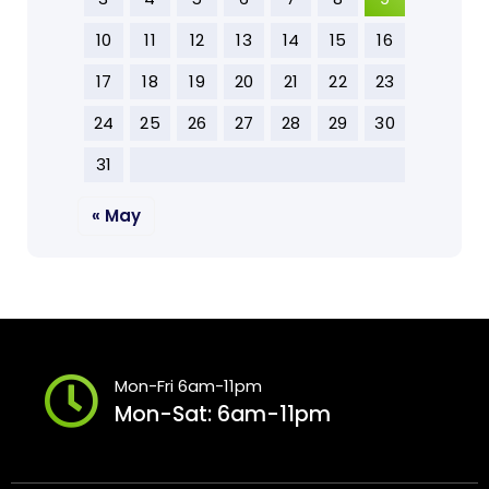
10
11
12
13
14
15
16
17
18
19
20
21
22
23
24
25
26
27
28
29
30
31
« May
Mon-Fri 6am-11pm
Mon-Sat: 6am-11pm