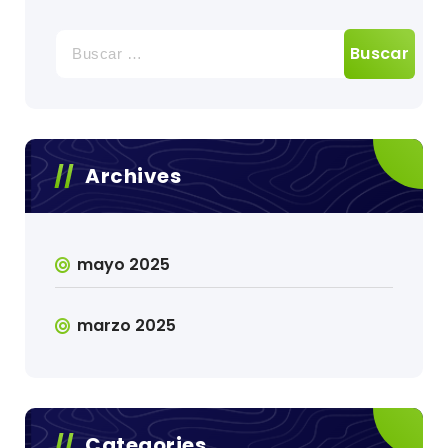
Buscar:
Archives
mayo 2025
marzo 2025
Categories