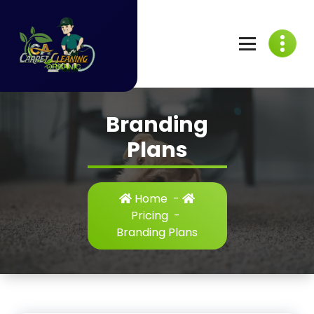
Skip
to
content
C
A
Branding
C
Plans
a
r
Home
-
p
Pricing
-
Branding Plans
e
t
C