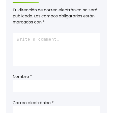
Tu dirección de correo electrónico no será
publicada.
Los campos obligatorios están
marcados con
*
Nombre
*
Correo electrónico
*