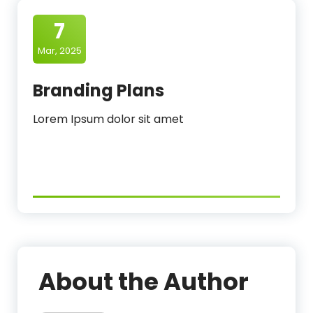
l
e
7
a
Mar, 2025
n
Branding Plans
i
Lorem Ipsum dolor sit amet
n
g
O
r
g
a
n
About the Author
i