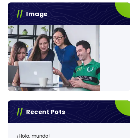
Image
Recent Pots
¡Hola, mundo!