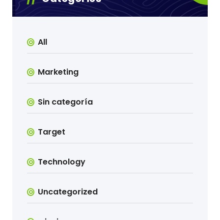
All
Marketing
Sin categoría
Target
Technology
Uncategorized