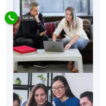
Call As